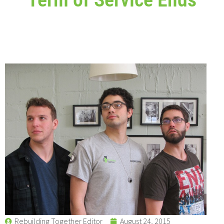
Rebuilding Together Editor
August 24, 2015