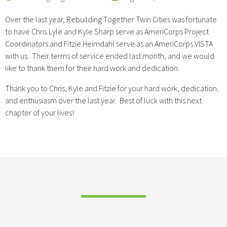
Over the last year, Rebuilding Together Twin Cities was fortunate
to have Chris Lyle and Kyle Sharp serve as AmeriCorps Project
Coordinators and Fitzie Heimdahl serve as an AmeriCorps VISTA
with us. Their terms of service ended last month, and we would
like to thank them for their hard work and dedication.
Thank you to Chris, Kyle and Fitzie for your hard work, dedication,
and enthusiasm over the last year. Best of luck with this next
chapter of your lives!