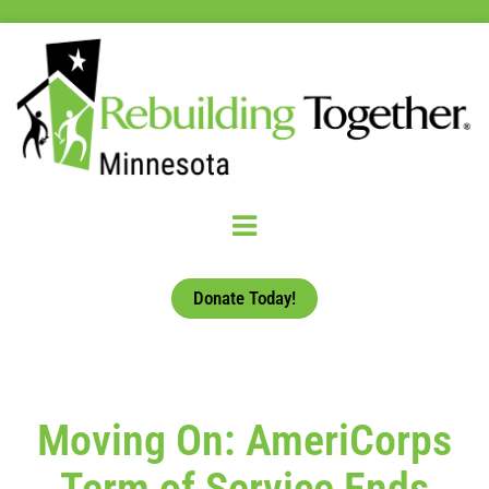
Donate Today!
Moving On: AmeriCorps
Term of Service Ends