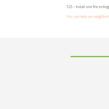
$25 – Install one fire extin
You can help our neighbor