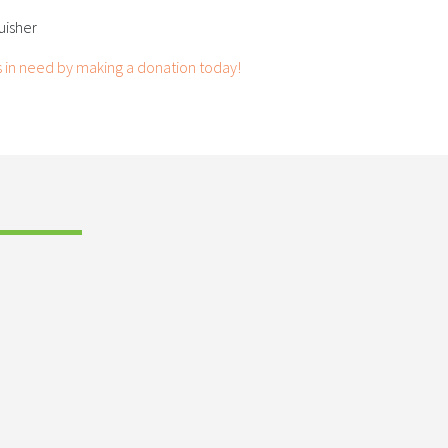
guisher
s in need by making a donation today!