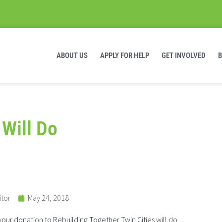
ABOUT US
APPLY FOR HELP
GET INVOLVED
 Will Do
itor
May 24, 2018
ur donation to Rebuilding Together Twin Cities will do