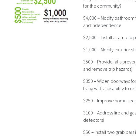
for the community?
$4,000 – Modify bathroom fo
and independence
$2,500 – Install a ramp to
$1,000 – Modify exterior s
$500 – Provide falls preven
and remove trip hazards)
$350 – Widen doorways for 
living with a disability to 
$250 – Improve home securi
$100 – Address fire and ga
detectors)
$50 – Install two grab bars