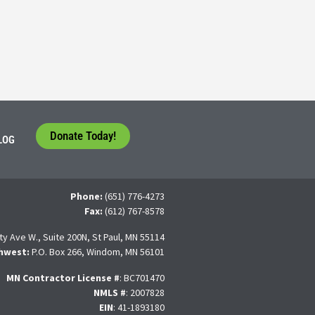
tudents face a difficult question that needs to be answered by the con
 For many, the traditional 4-year college path is
Donate Today!
LOG
Phone:
(651) 776-4273
Fax:
(612) 767-8578
ty Ave W., Suite 200N, St Paul, MN 55114
hwest:
P.O. Box 266, Windom, MN 56101
MN Contractor License
#
: BC701470
NMLS #
: 2007828
EIN
: 41-1893180