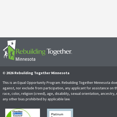
It’s with both gratitude and admiration that we announce the retire
Together Minnesota. As a cherished member of the community and
Read More
© 2026 Rebuilding Together Minnesota
This is an Equal Opportunity Program. Rebuilding Together Minnesota doe
against, nor exclude from participation, any applicant for assistance on t
race, color, religion (creed), age, disability, sexual orientation, ancestry, 
any other bias prohibited by applicable law.