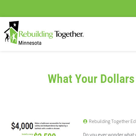
What Your Dollars
Rebuilding Together Ed
Do you ever wonder what yo