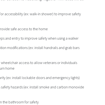
r accessibility (ex: walk-in shower) to improve safety
 provide safe access to the home
teps and entry to improve safety when using a walker
tion modifications (ex: install handrails and grab bars
wheelchair access to allow veterans or individuals
return home
ty (ex: install lockable doors and emergency lights)
s safety hazards (ex: install smoke and carbon monoxide
 in the bathroom for safety