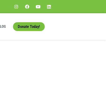
Donate Today!
BLOG