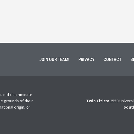
ment of Galen Kauffman from his role with Rebuilding
High school s
 an
happens next?
Read More
JOIN OUR TEAM!
PRIVACY
CONTACT
B
s not discriminate
he grounds of their
Twin Cities:
2550 Universi
national origin, or
Sout